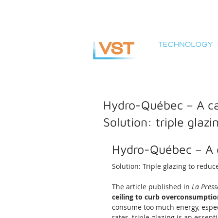
info@vsteuro.com
Hydro-Québec – A ca
Solution: triple glaz
Hydro-Québec – A 
Solution: Triple glazing to reduc
The article published in 
La Press
ceiling to curb overconsumptio
consume too much energy, espec
rates, triple glazing is an essenti