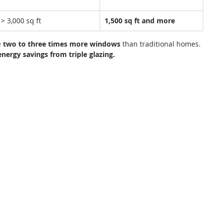
> 3,000 sq ft
1,500 sq ft and more
 
two to three times more windows
 than traditional homes. 
energy savings from triple glazing.