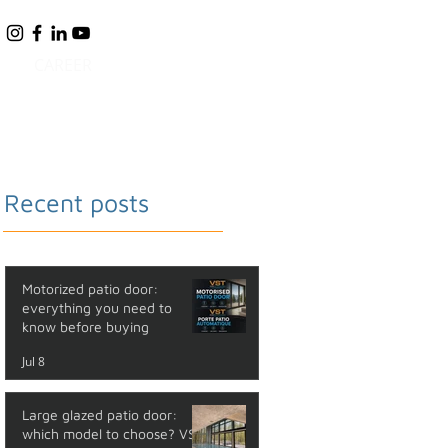
CAREER
BLOG
FAQ
CONTACT
Recent posts
Motorized patio door:
everything you need to
know before buying
Jul 8
Large glazed patio door:
which model to choose? VST