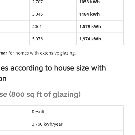
2,707
1053 kWh
3,046
1184 kWh
4061
1,579 kWh
5,076
1,974 kWh
year
 for homes with extensive glazing.
es according to house size with 
ion
 (800 sq ft of glazing)
Result
3,760 kWh/year