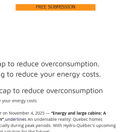
FREE SUBMISSION
HOME
ABOUT +
PRODUCTS +
OUR PROJECTS
p to reduce overconsumption.
ing to reduce your energy costs.
cap to reduce overconsumption
e your energy costs
e
 on November 4, 2025 — 
“Energy and large cabins: A 
n”
underlines
An undeniable reality: Quebec homes 
ially during peak periods. With Hydro-Québec's upcoming 
al solution for the future!