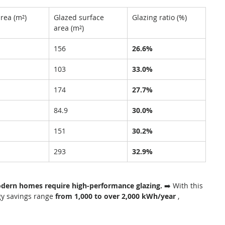
area (m²)
Glazed surface 
Glazing ratio (%)
area (m²)
156
26.6%
103
33.0%
174
27.7%
84.9
30.0%
151
30.2%
293
32.9%
odern homes require high-performance glazing.
 ➡️ With this 
y savings range 
from 1,000 to over 2,000 kWh/year
 , 