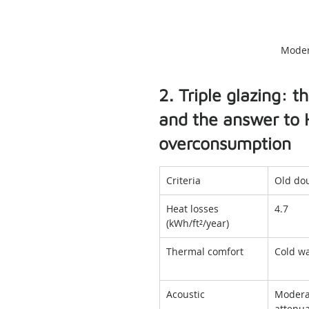
Moder
2. Triple glazing: 
and the answer to 
overconsumption
Criteria
Old dou
Heat losses 
4.7
(kWh/ft²/year)
Thermal comfort
Cold wa
Acoustic
Modera
attenua