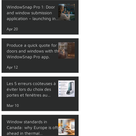
WindowSnap Pro 1: Door
and window submission
application – launching in
May 2026
Apr 20
Produce a quick quote for
doors and windows with the
WindowSnap Pro app.
Apr 12
Les 5 erreurs coûteuses à
éviter lors du choix des
portes et fenêtres au
Québec
Mar 10
Window standards in
Canada: why Europe is often
ahead in thermal