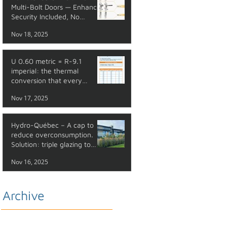
Multi-Bolt Doors — Enhanced
Security Included, No
Additional Cost
Nov 18, 2025
U 0.60 metric = R-9.1
imperial: the thermal
conversion that every
professional should master
Nov 17, 2025
Hydro-Québec – A cap to
reduce overconsumption.
Solution: triple glazing to
reduce your energy costs.
Nov 16, 2025
Archive