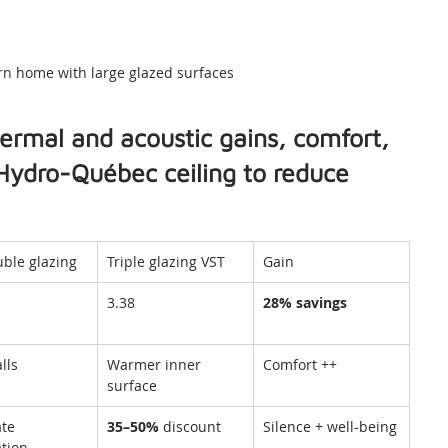
n home with large glazed surfaces
thermal and acoustic gains, comfort, 
Hydro-Québec ceiling to reduce 
ble glazing
Triple glazing VST
Gain
3.38
28% savings
lls
Warmer inner 
Comfort ++
surface
te 
35–50%
 discount
Silence + well-being
tion