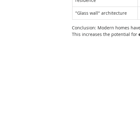
residence
"Glass wall" architecture
Conclusion: Modern homes have
This increases the potential for 