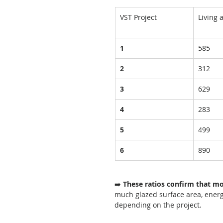
VST Project
Living 
1
585
2
312
3
629
4
283
5
499
6
890
➡️ 
These ratios confirm that m
much glazed surface area, energ
depending on the project.