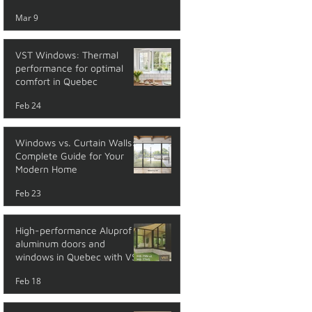
performance
Mar 9
VST Windows: Thermal
performance for optimal
comfort in Quebec
Feb 24
Windows vs. Curtain Walls: A
Complete Guide for Your
Modern Home
Feb 23
High-performance Aluprof
aluminum doors and
windows in Quebec with VST
Feb 18