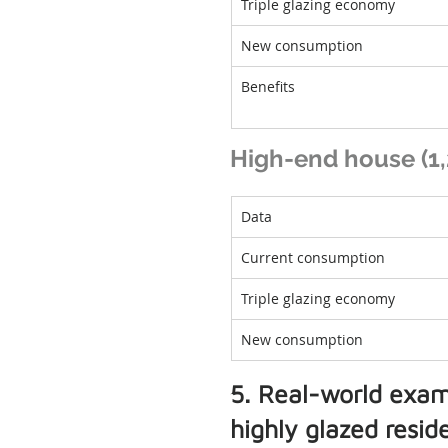
Triple glazing economy
New consumption
Benefits
High-end house (1,2
Data
Current consumption
Triple glazing economy
New consumption
5. Real-world exam
highly glazed resi