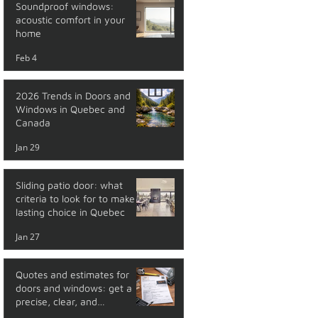
Soundproof windows:
acoustic comfort in your
home
Feb 4
2026 Trends in Doors and
Windows in Quebec and
Canada
Jan 29
Sliding patio door: what
criteria to look for to make a
lasting choice in Quebec
Jan 27
Quotes and estimates for
doors and windows: get a
precise, clear, and
transparent price with no