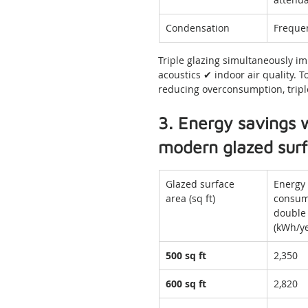
Condensation
Freque
Triple glazing simultaneously i
acoustics ✔ indoor air quality. 
reducing overconsumption, triple
3. Energy savings w
modern glazed sur
Glazed surface 
Energy 
area (sq ft)
consum
double 
(kWh/ye
500 sq ft
2,350
600 sq ft
2,820