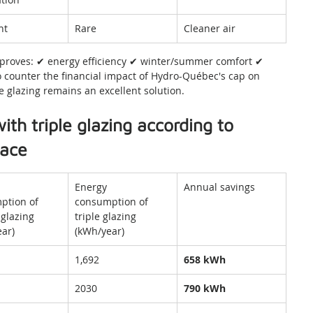
nt
Rare
Cleaner air
mproves: ✔ energy efficiency ✔ winter/summer comfort ✔ 
To counter the financial impact of Hydro-Québec's cap on 
 glazing remains an excellent solution.
ith triple glazing according to 
face
Energy 
Annual savings
ption of 
consumption of 
glazing 
triple glazing 
ar)
(kWh/year)
1,692
658 kWh
2030
790 kWh