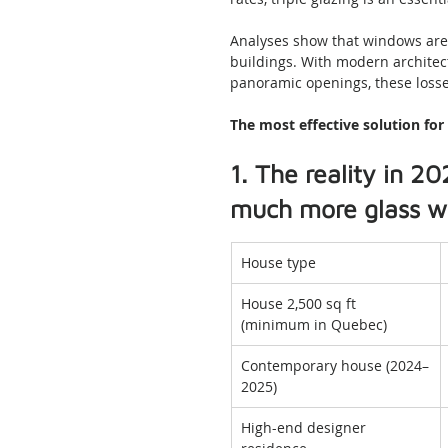
Analyses show that windows are 
buildings. With modern architect
panoramic openings, these losse
The most effective solution fo
1. The reality in 
much more glass wh
House type
House 2,500 sq ft 
(minimum in Quebec)
Contemporary house (2024–
2025)
High-end designer 