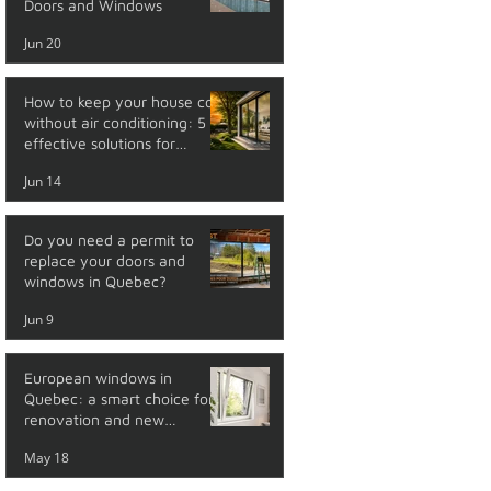
Doors and Windows
Jun 20
How to keep your house cool
without air conditioning: 5
effective solutions for
summer
Jun 14
Do you need a permit to
replace your doors and
windows in Quebec?
Jun 9
European windows in
Quebec: a smart choice for
renovation and new
construction
May 18