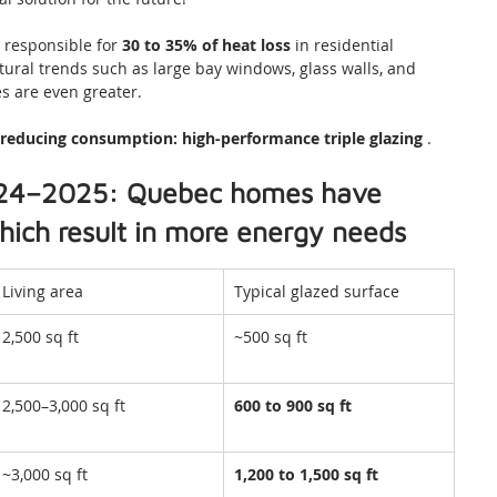
responsible for 
30 to 35% of heat loss
 in residential 
ural trends such as large bay windows, glass walls, and 
s are even greater.
r reducing consumption:
high-performance triple glazing
 .
2024–2025: Quebec homes have 
ich result in more energy needs
Living area
Typical glazed surface
2,500 sq ft
~500 sq ft
2,500–3,000 sq ft
600 to 900 sq ft
~3,000 sq ft
1,200 to 1,500 sq ft