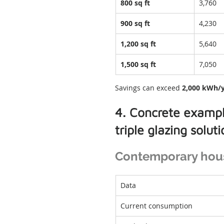
800 sq ft
3,760
900 sq ft
4,230
1,200 sq ft
5,640
1,500 sq ft
7,050
Savings can exceed 
2,000 kWh/
4. Concrete exampl
triple glazing solut
Contemporary house
Data
Current consumption