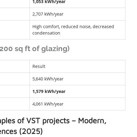
1,053 kWh/year
2,707 kWh/year
High comfort, reduced noise, decreased 
condensation
00 sq ft of glazing)
Result
5,640 kWh/year
1,579 kWh/year
4,061 kWh/year
ples of VST projects – Modern, 
dences (2025)