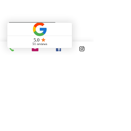
specific project requirements.
SEND YOUR CV!
SPONTANEOUS
APPLICATION
Tell us about your skills
The position you are looking for
is not posted?
Apply anyway!
We will keep your CV safe and
contact you as soon as possible.
SEND US YOUR RESUME!