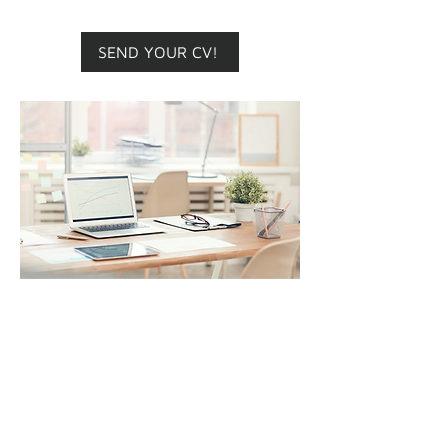
at our offices, flexible schedule.
SEND YOUR CV!
ADMINISTRATIVE
ASSISTANT
Main responsibilities
: Support
the team in preparing
submissions and provide