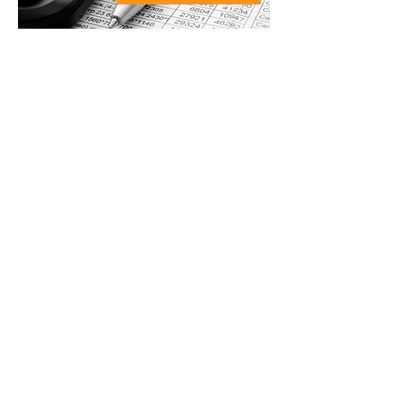
ACCOUNTING
TECHNICIAN -
Permanent or
subcontracted
Tasks:
Bookkeeping, invoicing,
payroll, administrative
management.
Prerequisites:
Studies in
accounting or equivalent.
Knowledge of Microsoft Office,
Sage (Simply Accounting)
Salary offered:
according to
experience to be discussed;
Number of hours per week:
approximately
8 hours as agreed