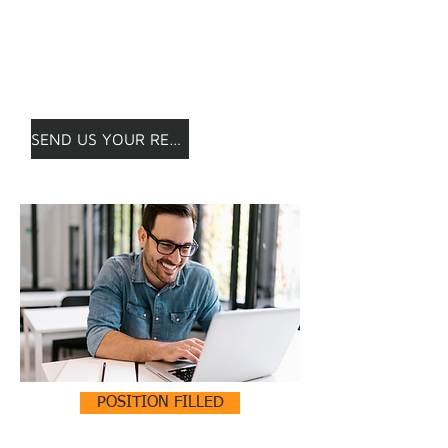
is not posted?
Apply anyway!
We will keep your CV safe and
contact you as soon as possible.
SEND US YOUR RESUME!
POSITION FILLED