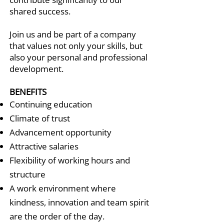
shared success.
Join us and be part of a company
that values not only your skills, but
also your personal and professional
development.
BENEFITS
Continuing education
Climate of trust
Advancement opportunity
Attractive salaries
Flexibility of working hours and
structure
A work environment where
kindness, innovation and team spirit
are the order of the day.