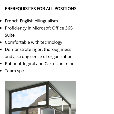
PREREQUISITES FOR ALL POSITIONS
French-English bilingualism
Proficiency in Microsoft Office 365
Suite
Comfortable with technology
Demonstrate rigor, thoroughness
and a strong sense of organization
Rational, logical and Cartesian mind
Team spirit