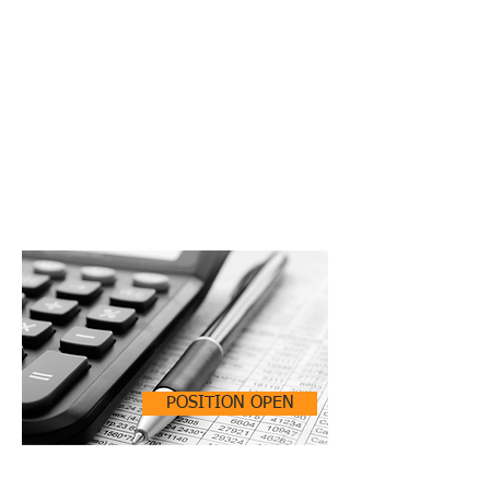
POSITION OPEN
ACCOUNTING