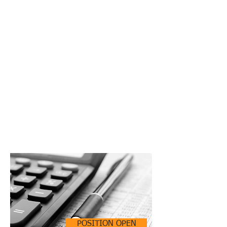
POSITION OPEN