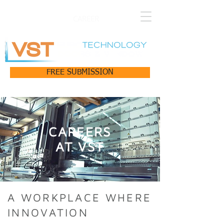
CAREER
FREE SUBMISSION
CAREERS
AT VST
A WORKPLACE WHERE
INNOVATION