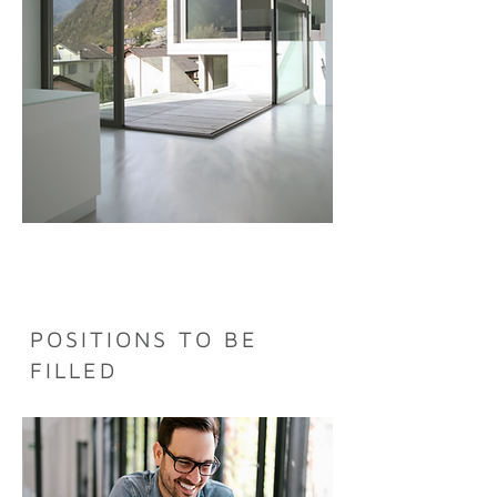
POSITIONS TO BE
FILLED