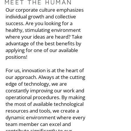
MEET THE HUMAN
Our corporate culture emphasizes
individual growth and collective
success. Are you looking for a
healthy, stimulating environment
where your ideas are heard? Take
advantage of the best benefits by
applying for one of our available
positions!
For us, innovation is at the heart of
our approach. Always at the cutting
edge of technology, we are
constantly improving our work and
operational procedures. By making
the most of available technological
resources and tools, we create a
dynamic environment where every
team member can excel and
contribute significantly to our