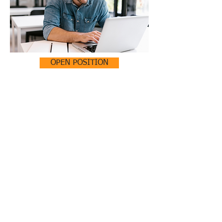
OPEN POSITION
ADMINISTRATIVE ASSISTANT
(PART TIME)