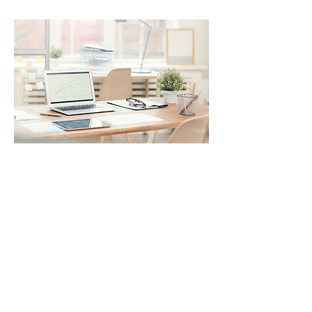
PROGRAMMER -
SOFTWARE DESIGNER
Main responsibilities
: Analysis of
functional and technical
requirements. Design,
development and testing of the
software. Complete project
documentation. Collaboration
with the internal team to meet