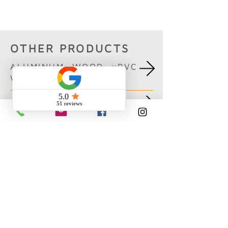
Boisbriand
OTHER PRODUCTS
ALUMINUM, WOOD, uPVC
WINDOWS
CURTAIN WALL
PATIO DOORS
ENTRANCE DOORS AND
PIVOTS
FOLDING DOORS