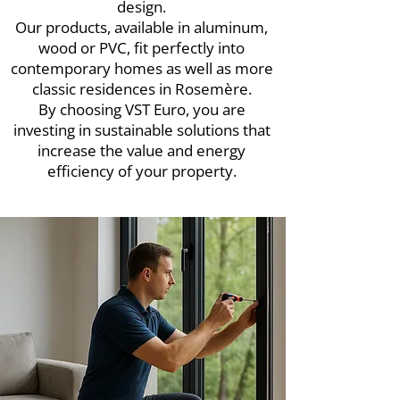
design.
Our products, available in aluminum,
wood or PVC, fit perfectly into
contemporary homes as well as more
classic residences in Rosemère.
By choosing VST Euro, you are
investing in sustainable solutions that
increase the value and energy
efficiency of your property.