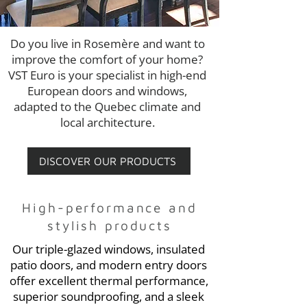
Do you live in Rosemère and want to
improve the comfort of your home?
VST Euro is your specialist in high-end
European doors and windows,
adapted to the Quebec climate and
local architecture.
DISCOVER OUR PRODUCTS
High-performance and
stylish products
Our triple-glazed windows, insulated
patio doors, and modern entry doors
offer excellent thermal performance,
superior soundproofing, and a sleek