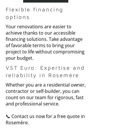
Flexible financing
options
Your renovations are easier to
achieve thanks to our accessible
financing solutions. Take advantage
of favorable terms to bring your
project to life without compromising
your budget.
VST Euro: Expertise and
reliability in Rosemère
Whether you are a residential owner,
contractor or self-builder, you can
count on our team for rigorous, fast
and professional service.
📞 Contact us now for a free quote in
Rosemère.