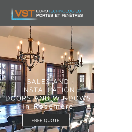
SALES AND
INSTALLATION
DOORS AND WINDOWS
in Rosemère
FREE QUOTE