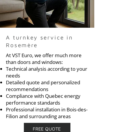
A turnkey service in
Rosemère
At VST Euro, we offer much more
than doors and windows:
Technical analysis according to your
needs
Detailed quote and personalized
recommendations
Compliance with Quebec energy
performance standards
Professional installation in Bois-des-
Filion and surrounding areas
FREE QUOTE