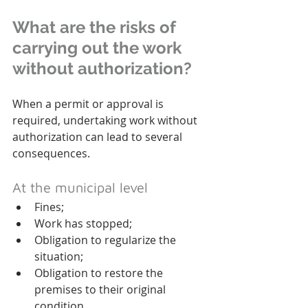
What are the risks of 
carrying out the work 
without authorization?
When a permit or approval is 
required, undertaking work without 
authorization can lead to several 
consequences.
At the municipal level
Fines;
Work has stopped;
Obligation to regularize the 
situation;
Obligation to restore the 
premises to their original 
condition.