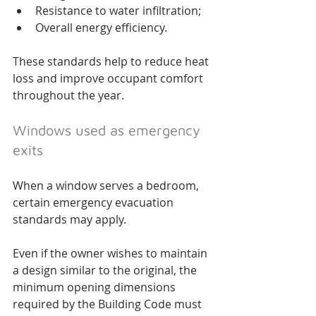
Resistance to water infiltration;
Overall energy efficiency.
These standards help to reduce heat 
loss and improve occupant comfort 
throughout the year.
Windows used as emergency 
exits
When a window serves a bedroom, 
certain emergency evacuation 
standards may apply.
Even if the owner wishes to maintain 
a design similar to the original, the 
minimum opening dimensions 
required by the Building Code must 