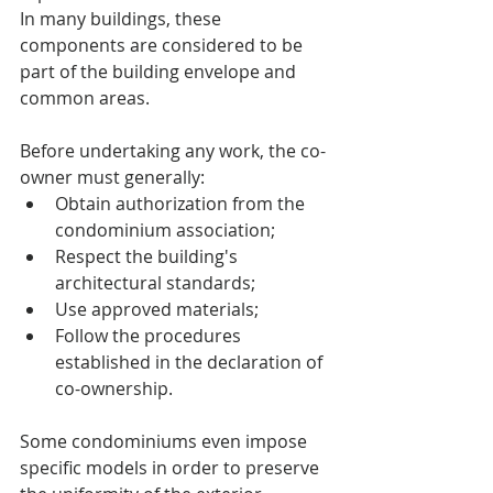
In many buildings, these 
components are considered to be 
part of the building envelope and 
common areas.
Before undertaking any work, the co-
owner must generally:
Obtain authorization from the 
condominium association;
Respect the building's 
architectural standards;
Use approved materials;
Follow the procedures 
established in the declaration of 
co-ownership.
Some condominiums even impose 
specific models in order to preserve 