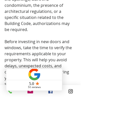
condominium, the presence of 
architectural regulations, or a 
specific situation related to the 
Building Code, authorizations may 
be required.
Before investing in new doors and 
windows, take the time to verify the 
requirements applicable to your 
property. This will help you avoid 
delays, unexpected costs, and 
compliance issues, while ensuring 
your project meets current 
standards.
Get a free quote
Are you planning to replace your 