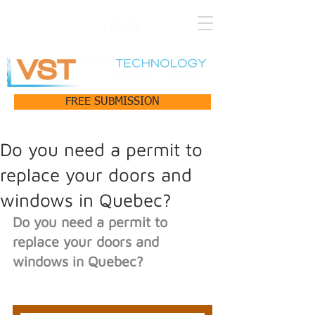
CAREER
FREE SUBMISSION
Do you need a permit to
replace your doors and
windows in Quebec?
Do you need a permit to 
replace your doors and 
windows in Quebec?