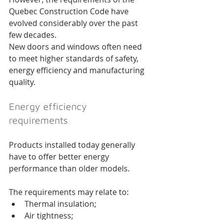
Quebec Construction Code have 
evolved considerably over the past 
few decades.
New doors and windows often need 
to meet higher standards of safety, 
energy efficiency and manufacturing 
quality.
Energy efficiency 
requirements
Products installed today generally 
have to offer better energy 
performance than older models.
The requirements may relate to:
Thermal insulation;
Air tightness;