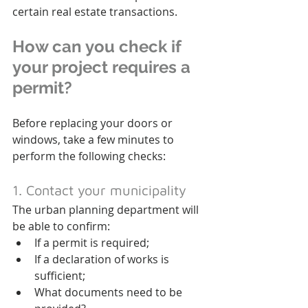
certain real estate transactions.
How can you check if 
your project requires a 
permit?
Before replacing your doors or 
windows, take a few minutes to 
perform the following checks:
1. Contact your municipality
The urban planning department will 
be able to confirm:
If a permit is required;
If a declaration of works is 
sufficient;
What documents need to be 