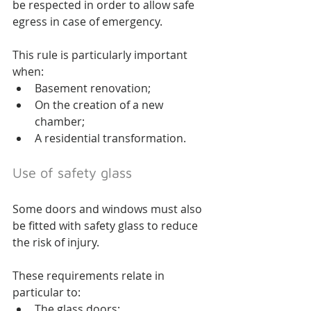
be respected in order to allow safe 
egress in case of emergency.
This rule is particularly important 
when:
Basement renovation;
On the creation of a new 
chamber;
A residential transformation.
Use of safety glass
Some doors and windows must also 
be fitted with safety glass to reduce 
the risk of injury.
These requirements relate in 
particular to:
The glass doors;