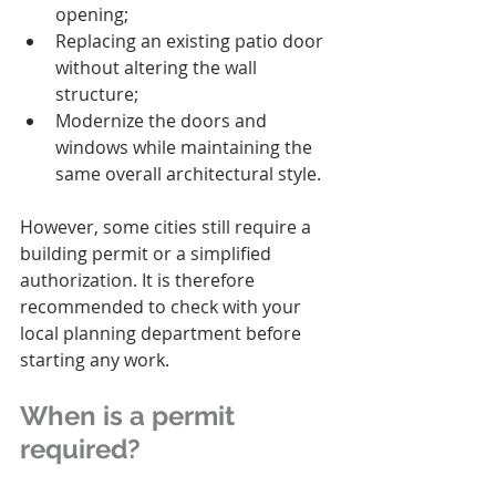
opening;
Replacing an existing patio door 
without altering the wall 
structure;
Modernize the doors and 
windows while maintaining the 
same overall architectural style.
However, some cities still require a 
building permit or a simplified 
authorization. It is therefore 
recommended to check with your 
local planning department before 
starting any work.
When is a permit 
required?