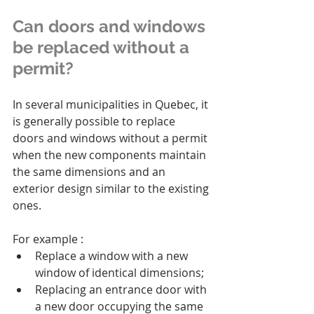
Can doors and windows 
be replaced without a 
permit?
In several municipalities in Quebec, it 
is generally possible to replace 
doors and windows without a permit 
when the new components maintain 
the same dimensions and an 
exterior design similar to the existing 
ones.
For example :
Replace a window with a new 
window of identical dimensions;
Replacing an entrance door with 
a new door occupying the same 