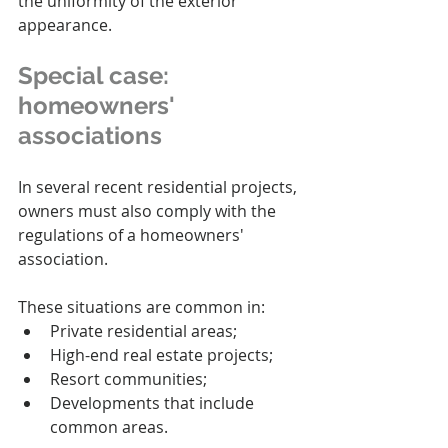
the uniformity of the exterior 
appearance.
Special case: 
homeowners' 
associations
In several recent residential projects, 
owners must also comply with the 
regulations of a homeowners' 
association.
These situations are common in:
Private residential areas;
High-end real estate projects;
Resort communities;
Developments that include 
common areas.