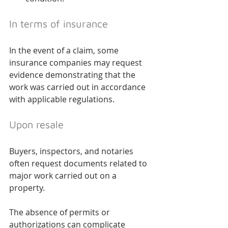
In terms of insurance
In the event of a claim, some 
insurance companies may request 
evidence demonstrating that the 
work was carried out in accordance 
with applicable regulations.
Upon resale
Buyers, inspectors, and notaries 
often request documents related to 
major work carried out on a 
property.
The absence of permits or 
authorizations can complicate 