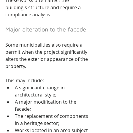
These works often affect the 
building's structure and require a 
compliance analysis.
Major alteration to the facade
Some municipalities also require a 
permit when the project significantly 
alters the exterior appearance of the 
property.
This may include:
A significant change in 
architectural style;
A major modification to the 
facade;
The replacement of components 
in a heritage sector;
Works located in an area subject 