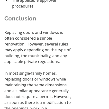
The applicable approval 
procedures.
Conclusion
Replacing doors and windows is 
often considered a simple 
renovation. However, several rules 
may apply depending on the type of 
building, the municipality, and any 
applicable private regulations.
In most single-family homes, 
replacing doors or windows while 
maintaining the same dimensions 
and a similar appearance generally 
does not require a permit. However, 
as soon as there is a modification to 
the openings, work in a 