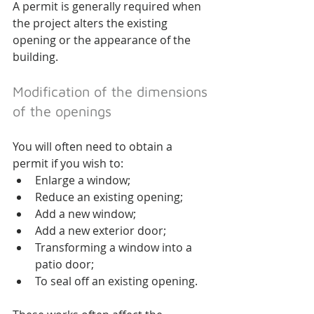
A permit is generally required when 
the project alters the existing 
opening or the appearance of the 
building.
Modification of the dimensions 
of the openings
You will often need to obtain a 
permit if you wish to:
Enlarge a window;
Reduce an existing opening;
Add a new window;
Add a new exterior door;
Transforming a window into a 
patio door;
To seal off an existing opening.