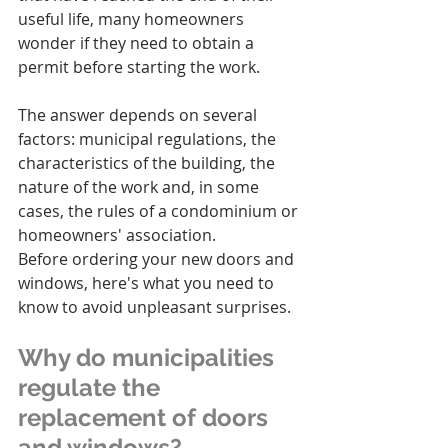
useful life, many homeowners 
wonder if they need to obtain a 
permit before starting the work.
The answer depends on several 
factors: municipal regulations, the 
characteristics of the building, the 
nature of the work and, in some 
cases, the rules of a condominium or 
homeowners' association.
Before ordering your new doors and 
windows, here's what you need to 
know to avoid unpleasant surprises.
Why do municipalities 
regulate the 
replacement of doors 
and windows?