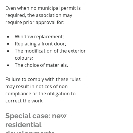
Even when no municipal permit is 
required, the association may 
require prior approval for:
Window replacement;
Replacing a front door;
The modification of the exterior 
colours;
The choice of materials.
Failure to comply with these rules 
may result in notices of non-
compliance or the obligation to 
correct the work.
Special case: new 
residential 