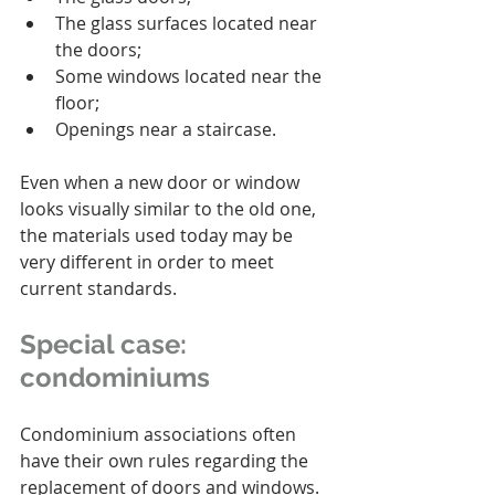
The glass surfaces located near 
the doors;
Some windows located near the 
floor;
Openings near a staircase.
Even when a new door or window 
looks visually similar to the old one, 
the materials used today may be 
very different in order to meet 
current standards.
Special case: 
condominiums
Condominium associations often 
have their own rules regarding the 
replacement of doors and windows.