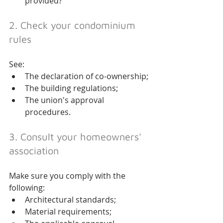
provided?
2. Check your condominium 
rules
See:
The declaration of co-ownership;
The building regulations;
The union's approval 
procedures.
3. Consult your homeowners' 
association
Make sure you comply with the 
following:
Architectural standards;
Material requirements;