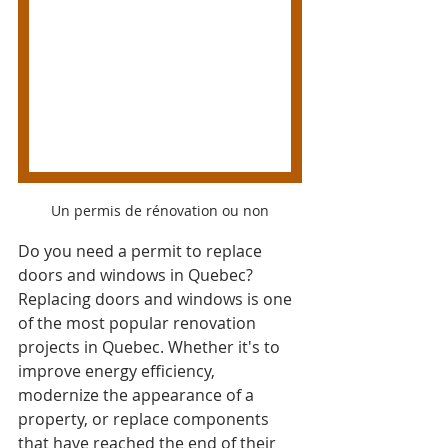
Un permis de rénovation ou non
Do you need a permit to replace 
doors and windows in Quebec? 
Replacing doors and windows is one 
of the most popular renovation 
projects in Quebec. Whether it's to 
improve energy efficiency, 
modernize the appearance of a 
property, or replace components 
that have reached the end of their 