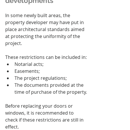
developments
In some newly built areas, the 
property developer may have put in 
place architectural standards aimed 
at protecting the uniformity of the 
project.
These restrictions can be included in:
Notarial acts;
Easements;
The project regulations;
The documents provided at the 
time of purchase of the property.
Before replacing your doors or 
windows, it is recommended to 
check if these restrictions are still in 
effect.