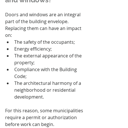
Doors and windows are an integral 
part of the building envelope. 
Replacing them can have an impact 
on:
The safety of the occupants;
Energy efficiency;
The external appearance of the 
property;
Compliance with the Building 
Code;
The architectural harmony of a 
neighborhood or residential 
development.
For this reason, some municipalities 
require a permit or authorization 
before work can begin.