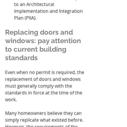
to an Architectural 
Implementation and Integration 
Plan (PIIA).
Replacing doors and 
windows: pay attention 
to current building 
standards
Even when no permit is required, the 
replacement of doors and windows 
must generally comply with the 
standards in force at the time of the 
work.
Many homeowners believe they can 
simply replicate what existed before. 
However, the requirements of the 