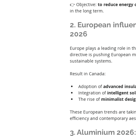
👉 Objective: 
to reduce energy 
in the long term.
2. European influen
2026
Europe plays a leading role in t
directive is pushing European ma
sustainable systems.
Result in Canada:
Adoption of 
advanced insul
Integration of 
intelligent so
The rise of 
minimalist desi
These European trends are taking
efficiency and contemporary aes
3. Aluminium 2026: