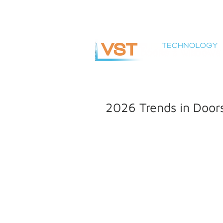
info@vsteuro.com
2026 Trends in Doo