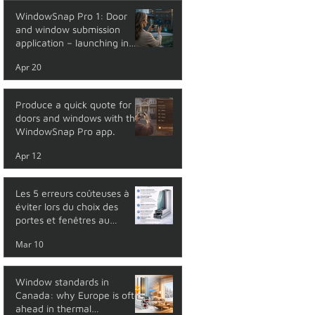
WindowSnap Pro 1: Door
and window submission
application – launching in
May 2026
Apr 20
Produce a quick quote for
doors and windows with the
WindowSnap Pro app.
Apr 12
Les 5 erreurs coûteuses à
éviter lors du choix des
portes et fenêtres au
Québec
Mar 10
Window standards in
Canada: why Europe is often
ahead in thermal