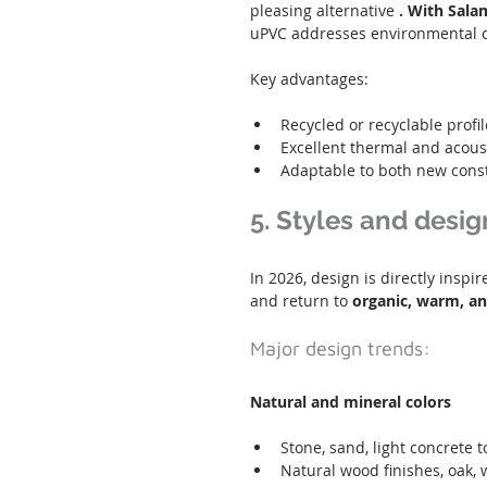
pleasing alternative 
. With Sala
uPVC addresses environmental ch
Key advantages:
Recycled or recyclable profil
Excellent thermal and acoust
Adaptable to both new cons
5. Styles and desig
In 2026, design is directly insp
and return to 
organic, warm, an
Major design trends:
Natural and mineral colors
Stone, sand, light concrete 
Natural wood finishes, oak,