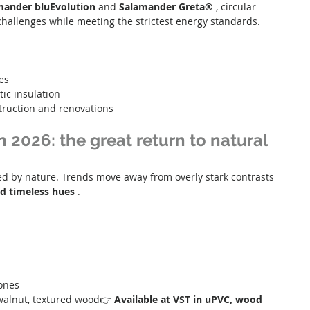
mander bluEvolution
 and 
Salamander Greta®
 , circular 
allenges while meeting the strictest energy standards.
es
ic insulation
truction and renovations
n 2026: the great return to natural
ired by nature. Trends move away from overly stark contrasts 
d timeless hues
 .
tones
 walnut, textured wood👉 
Available at VST in uPVC, wood 