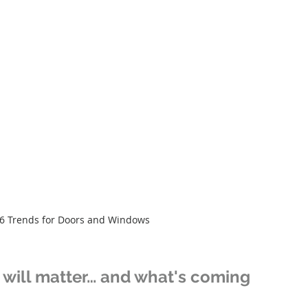
6 Trends for Doors and Windows
will matter… and what's coming 