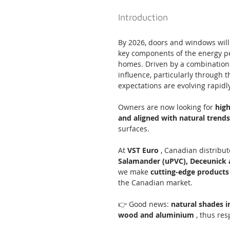
Introduction
By 2026, doors and windows will
key components of the energy pe
homes. Driven by a combination
influence, particularly through t
expectations are evolving rapidly
Owners are now looking for 
hig
and aligned with natural trends
surfaces.
At 
VST Euro
 , Canadian distribu
Salamander (uPVC), Deceunick 
we make 
cutting-edge products
the Canadian market.
👉 Good news: 
natural shades i
wood and aluminium
 , thus re