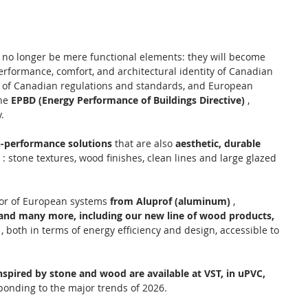
 no longer be mere functional elements: they will become 
rformance, comfort, and architectural identity of Canadian 
 of Canadian regulations and standards, and European 
he 
EPBD (Energy Performance of Buildings Directive)
 , 
.
h-performance solutions
 that are also 
aesthetic, durable 
 : stone textures, wood finishes, clean lines and large glazed 
tor of European systems 
from Aluprof (aluminum)
 , 
and many more, including our new line of wood products,
 , both in terms of energy efficiency and design, accessible to 
nspired by stone and wood are available at VST, in uPVC, 
sponding to the major trends of 2026.