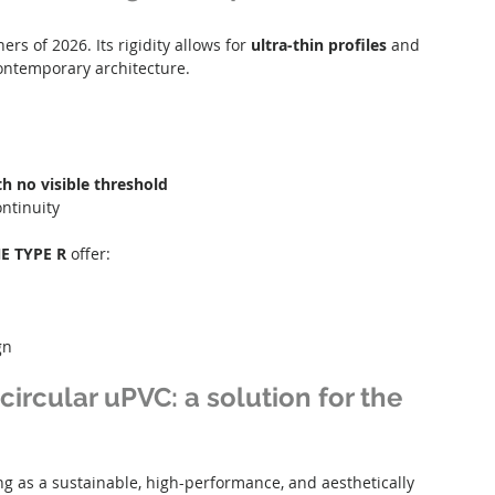
rs of 2026. Its rigidity allows for 
ultra-thin profiles
 and 
 contemporary architecture.
th no visible threshold
ntinuity
E TYPE R
 offer:
gn
circular uPVC: a solution for the 
g as a sustainable, high-performance, and aesthetically 