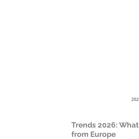
202
Trends 2026: What 
from Europe