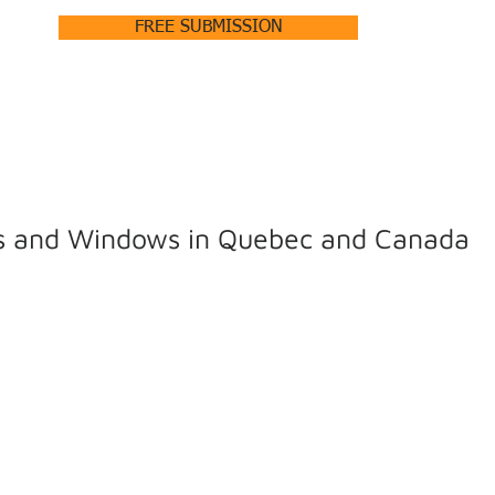
FREE SUBMISSION
HOME
ABOUT +
PRODUCTS +
OUR PROJECTS
rs and Windows in Quebec and Canada