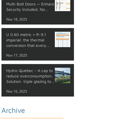
Multi-Bolt Doors — Enhanced
Security Included, No
Additional Cost
Nov 18, 2025
U 0.60 metric = R-9.1
imperial: the thermal
conversion that every
professional should master
Nov 17, 2025
Hydro-Québec – A cap to
reduce overconsumption.
Solution: triple glazing to
reduce your energy costs.
Nov 16, 2025
Archive