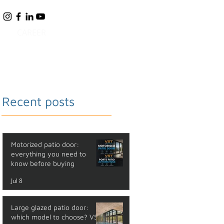
CAREER
BLOG
FAQ
CONTACT
Recent posts
Motorized patio door:
everything you need to
know before buying
Jul 8
Large glazed patio door:
which model to choose? VST