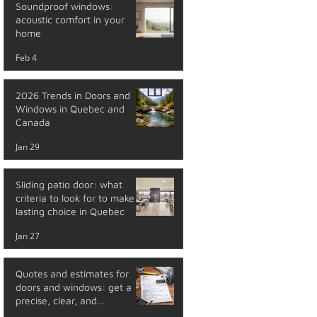
Soundproof windows:
acoustic comfort in your
home
Feb 4
2026 Trends in Doors and
Windows in Quebec and
Canada
Jan 29
Sliding patio door: what
criteria to look for to make a
lasting choice in Quebec
Jan 27
Quotes and estimates for
doors and windows: get a
precise, clear, and
transparent price with no