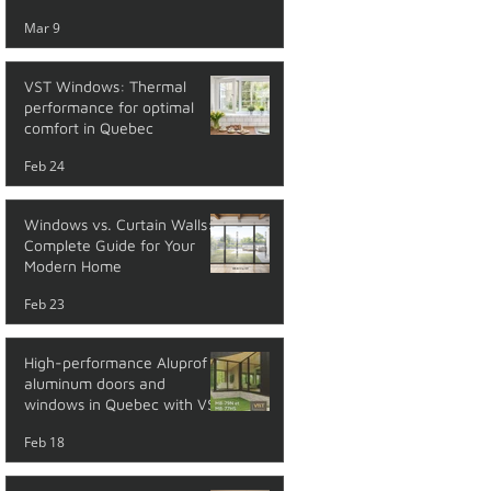
performance
Mar 9
VST Windows: Thermal
performance for optimal
comfort in Quebec
Feb 24
Windows vs. Curtain Walls: A
Complete Guide for Your
Modern Home
Feb 23
High-performance Aluprof
aluminum doors and
windows in Quebec with VST
Feb 18