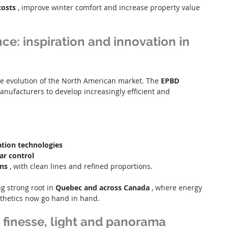
costs
 , improve winter comfort and increase property value 
ce: inspiration and innovation in 
he evolution of the North American market. The 
EPBD
nufacturers to develop increasingly efficient and 
ation technologies
lar control
gns
 , with clean lines and refined proportions.
 strong root in 
Quebec and across Canada
 , where energy 
thetics now go hand in hand.
 finesse, light and panorama