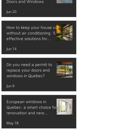
Doors and Windows
Jun 20
How to keep your house cool
without air conditioning: 5
effective solutions for
summer
Jun 14
Do you need a permit to
replace your doors and
windows in Quebec?
Jun 9
European windows in
Quebec: a smart choice for
renovation and new
construction
May 18