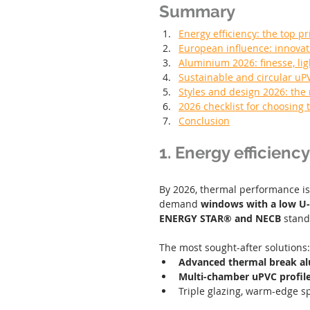
Summary
Energy efficiency: the top pr
European influence: innovat
Aluminium 2026: finesse, l
Sustainable and circular uP
Styles and design 2026: the 
2026 checklist for choosing
Conclusion
1. Energy efficiency
By 2026, thermal performance i
demand 
windows with a low U-
ENERGY STAR® and NECB
 stand
The most sought-after solutions:
Advanced thermal break a
Multi-chamber uPVC profil
Triple glazing, warm-edge sp