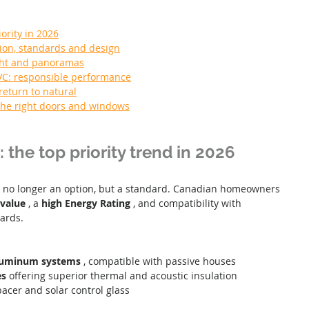
iority in 2026
ion, standards and design
ight and panoramas
VC: responsible performance
return to natural
 the right doors and windows
: the top priority trend in 2026
s no longer an option, but a standard. Canadian homeowners 
value
 , a 
high Energy Rating
 , and compatibility with 
ards.
luminum systems
 , compatible with passive houses
es
 offering superior thermal and acoustic insulation
acer and solar control glass