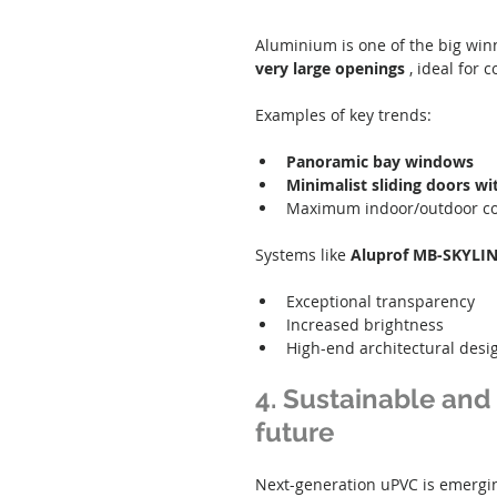
Aluminium is one of the big winne
very large openings
 , ideal for
Examples of key trends:
Panoramic bay windows
Minimalist sliding doors wi
Maximum indoor/outdoor co
Systems like 
Aluprof MB-SKYLIN
Exceptional transparency
Increased brightness
High-end architectural desi
4. Sustainable and 
future
Next-generation uPVC is emergin