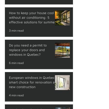
How to keep your house cool
without air conditioning: 5
effective solutions for summer
3 min read
Do you need a permit to
replace your doors and
windows in Quebec?
6 min read
European windows in Quebec: a
smart choice for renovation and
new construction
4 min read