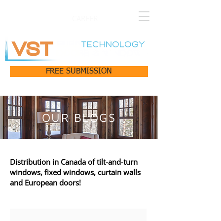
CAREER
FREE SUBMISSION
OUR BLOGS
Distribution in Canada of tilt-and-turn
windows, fixed windows, curtain walls
and European doors!