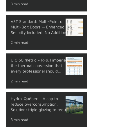
3 min read
VST Standard: Multi-Point or
Multi-Bolt Doors — Enhanced
Security Included, No Additional
Cost
2 min read
U 0.60 metric = R-9.1 imperial:
the thermal conversion that
every professional should
master
2 min read
Hydro-Québec – A cap to
reduce overconsumption.
Solution: triple glazing to reduce
your energy costs.
3 min read