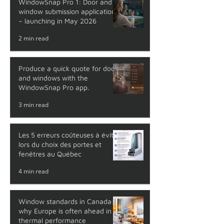
WindowSnap Pro 1: Door and
window submission application
– launching in May 2026
2 min read
Produce a quick quote for doors
and windows with the
WindowSnap Pro app.
3 min read
Les 5 erreurs coûteuses à éviter
lors du choix des portes et
fenêtres au Québec
4 min read
Window standards in Canada:
why Europe is often ahead in
thermal performance