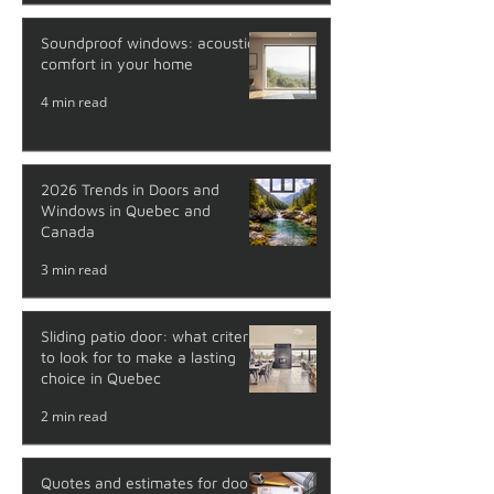
Soundproof windows: acoustic
comfort in your home
4 min read
2026 Trends in Doors and
Windows in Quebec and
Canada
3 min read
Sliding patio door: what criteria
to look for to make a lasting
choice in Quebec
2 min read
Quotes and estimates for doors