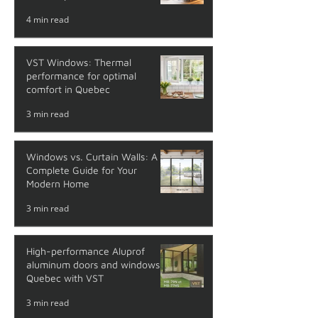
4 min read
VST Windows: Thermal
performance for optimal
comfort in Quebec
3 min read
Windows vs. Curtain Walls: A
Complete Guide for Your
Modern Home
3 min read
High-performance Aluprof
aluminum doors and windows in
Quebec with VST
3 min read