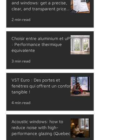
and windows: get a precise,
clear, and transparent price
with no surprises
2 min read
Choisir entre aluminium et uPVC
: Performance thermique
équivalente
3 min read
VST Euro : Des portes et
fenêtres qui offrent un confort
tangible !
4 min read
Acoustic windows: how to
reduce noise with high-
performance glazing (Quebec
guide)