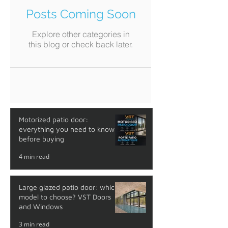
Posts Coming Soon
Explore other categories in
this blog or check back later.
Motorized patio door:
everything you need to know
before buying
4 min read
Large glazed patio door: which
model to choose? VST Doors
and Windows
3 min read